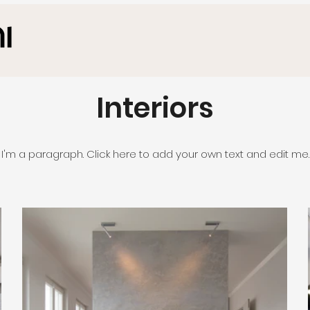
Interiors
I'm a paragraph. Click here to add your own text and edit me.