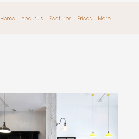
Home
About Us
Features
Prices
More