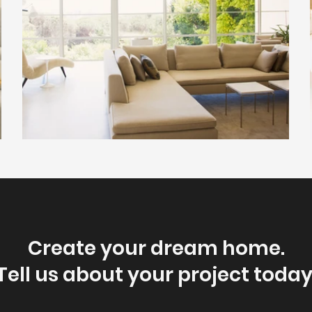
Create your dream home.
Tell us about your project today